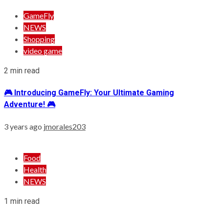
GameFly
NEWS
Shopping
video game
2 min read
🎮 Introducing GameFly: Your Ultimate Gaming
Adventure! 🎮
3 years ago
jmorales203
Food
Health
NEWS
1 min read