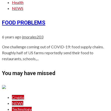
Health
NEWS
FOOD PROBLEMS
6 years ago
jmorales203
One challenge coming out of COVID-19: food supply chains.
Roughly half of US farms reportedly send their food to
restaurants, schools,...
You may have missed
Crypto
NEWS
Technology