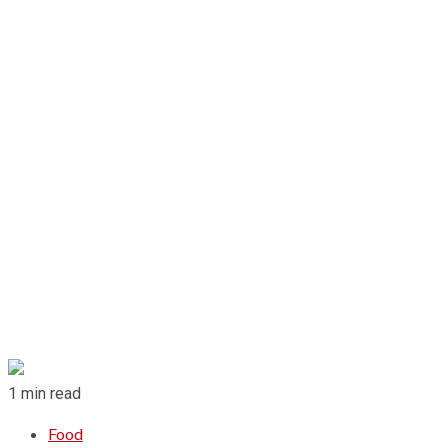
1 min read
Food