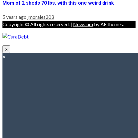
Mom of 2 sheds 70 lbs. with this one weird drink
5 years ago
jmorales203
Copyright © All rights reserved.
|
Newsium
by AF themes.
×
×