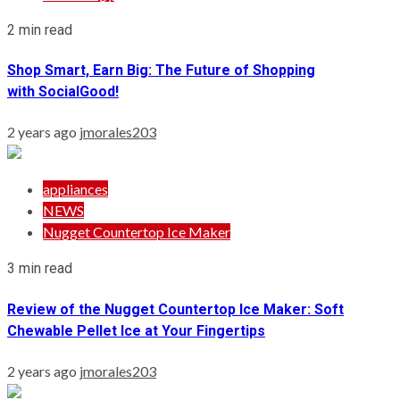
2 min read
Shop Smart, Earn Big: The Future of Shopping
with SocialGood!
2 years ago
jmorales203
appliances
NEWS
Nugget Countertop Ice Maker
3 min read
Review of the Nugget Countertop Ice Maker: Soft
Chewable Pellet Ice at Your Fingertips
2 years ago
jmorales203