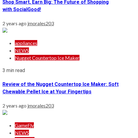
Shop Smart, Earn Big: The Future of Shopping
with SocialGood!
2 years ago
jmorales203
appliances
NEWS
Nugget Countertop Ice Maker
3 min read
Review of the Nugget Countertop Ice Maker: Soft
Chewable Pellet Ice at Your Fingertips
2 years ago
jmorales203
GameFly
NEWS