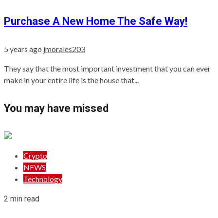
Purchase A New Home The Safe Way!
5 years ago
jmorales203
They say that the most important investment that you can ever
make in your entire life is the house that...
You may have missed
Crypto
NEWS
Technology
2 min read