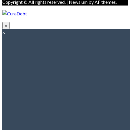
Copyright © All rights reserved.
|
Newsium
by AF themes.
×
×