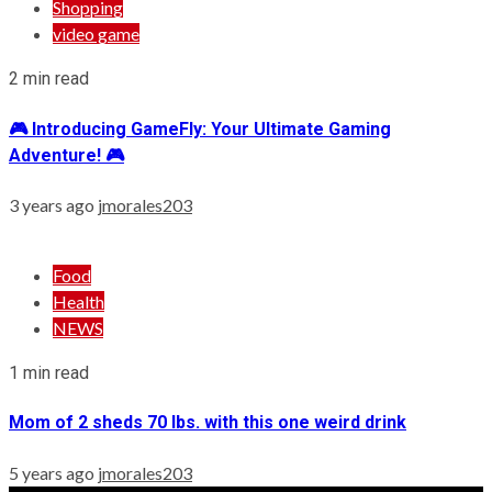
Shopping
video game
2 min read
🎮 Introducing GameFly: Your Ultimate Gaming
Adventure! 🎮
3 years ago
jmorales203
Food
Health
NEWS
1 min read
Mom of 2 sheds 70 lbs. with this one weird drink
5 years ago
jmorales203