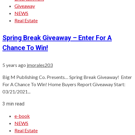
Giveaway
NEWS
Real Estate
Spring Break Giveaway – Enter For A
Chance To Win!
5 years ago
jmorales203
Big M Publishing Co. Presents… Spring Break Giveaway! Enter
For A Chance To Win! Home Buyers Report Giveaway Start:
03/21/2021...
3 min read
e-book
NEWS
Real Estate