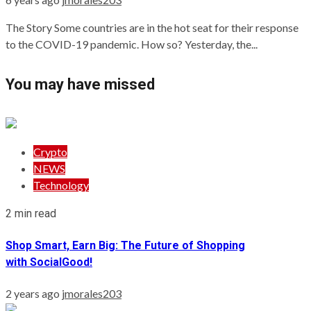
The Story Some countries are in the hot seat for their response
to the COVID-19 pandemic. How so? Yesterday, the...
You may have missed
Crypto
NEWS
Technology
2 min read
Shop Smart, Earn Big: The Future of Shopping
with SocialGood!
2 years ago
jmorales203