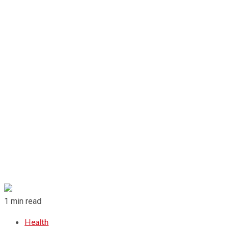
1 min read
Health