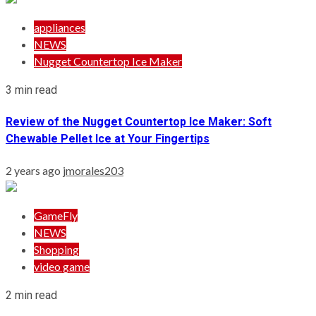
appliances
NEWS
Nugget Countertop Ice Maker
3 min read
Review of the Nugget Countertop Ice Maker: Soft
Chewable Pellet Ice at Your Fingertips
2 years ago
jmorales203
GameFly
NEWS
Shopping
video game
2 min read