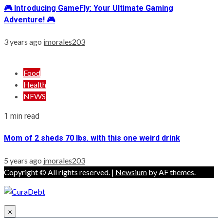
🎮 Introducing GameFly: Your Ultimate Gaming
Adventure! 🎮
3 years ago
jmorales203
Food
Health
NEWS
1 min read
Mom of 2 sheds 70 lbs. with this one weird drink
5 years ago
jmorales203
Copyright © All rights reserved.
|
Newsium
by AF themes.
×