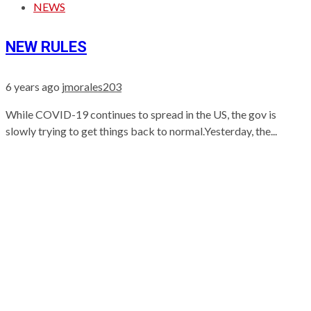
NEWS
NEW RULES
6 years ago
jmorales203
While COVID-19 continues to spread in the US, the gov is
slowly trying to get things back to normal.Yesterday, the...