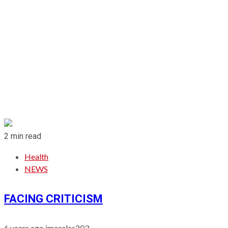
2 min read
Health
NEWS
FACING CRITICISM
6 years ago
jmorales203