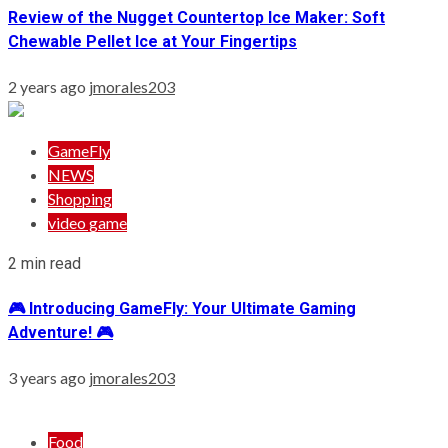
Review of the Nugget Countertop Ice Maker: Soft
Chewable Pellet Ice at Your Fingertips
2 years ago
jmorales203
GameFly
NEWS
Shopping
video game
2 min read
🎮 Introducing GameFly: Your Ultimate Gaming
Adventure! 🎮
3 years ago
jmorales203
Food