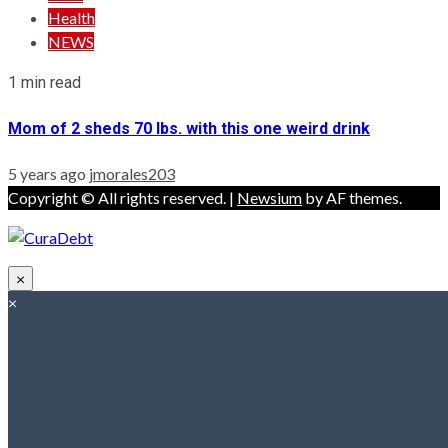
Health
NEWS
1 min read
Mom of 2 sheds 70 lbs. with this one weird drink
5 years ago
jmorales203
Copyright © All rights reserved.
|
Newsium
by AF themes.
×
×