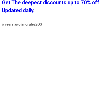
Get The deepest discounts up to 70% off.
Updated daily.
6 years ago
jmorales203