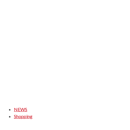
NEWS
Shopping