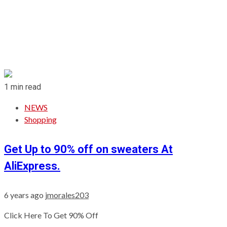
1 min read
NEWS
Shopping
Get Up to 90% off on sweaters At
AliExpress.
6 years ago
jmorales203
Click Here To Get 90% Off