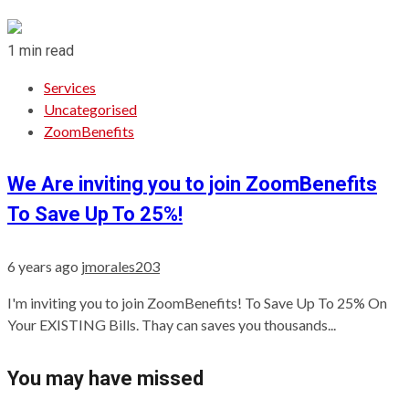
1 min read
Services
Uncategorised
ZoomBenefits
We Are inviting you to join ZoomBenefits
To Save Up To 25%!
6 years ago
jmorales203
I'm inviting you to join ZoomBenefits! To Save Up To 25% On
Your EXISTING Bills. Thay can saves you thousands...
You may have missed