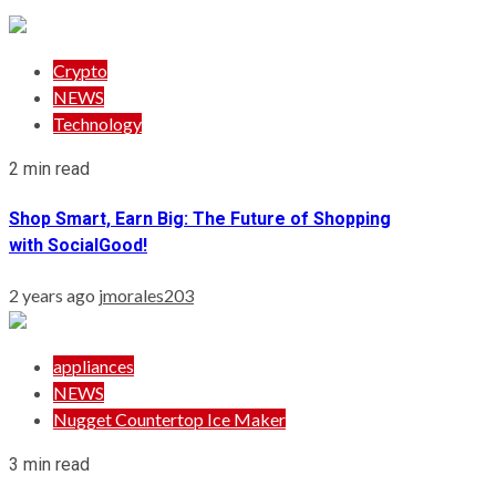
Crypto
NEWS
Technology
2 min read
Shop Smart, Earn Big: The Future of Shopping
with SocialGood!
2 years ago
jmorales203
appliances
NEWS
Nugget Countertop Ice Maker
3 min read