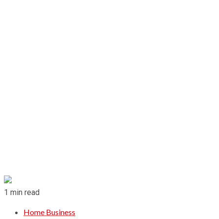
1 min read
Home Business