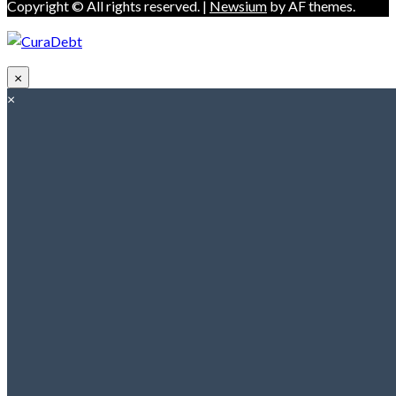
Copyright © All rights reserved.
|
Newsium
by AF themes.
×
×