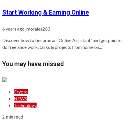
Start Working & Earning Online
6 years ago
jmorales203
Discover how to become an 'Online Assistant' and get paid to
do freelance work, tasks & projects from home on...
You may have missed
Crypto
NEWS
Technology
2 min read