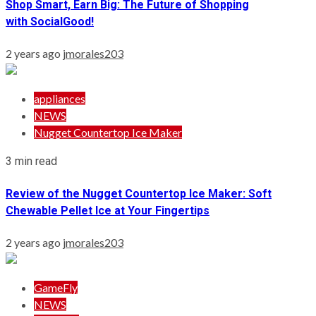
Shop Smart, Earn Big: The Future of Shopping
with SocialGood!
2 years ago
jmorales203
appliances
NEWS
Nugget Countertop Ice Maker
3 min read
Review of the Nugget Countertop Ice Maker: Soft
Chewable Pellet Ice at Your Fingertips
2 years ago
jmorales203
GameFly
NEWS