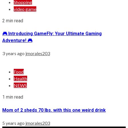
Shopping
video game
2 min read
🎮 Introducing GameFly: Your Ultimate Gaming
Adventure! 🎮
3 years ago
jmorales203
Food
Health
NEWS
1 min read
Mom of 2 sheds 70 lbs. with this one weird drink
5 years ago
jmorales203