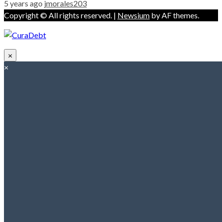
5 years ago
jmorales203
Copyright © All rights reserved.
|
Newsium
by AF themes.
×
×