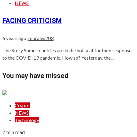
NEWS
FACING CRITICISM
6 years ago
jmorales203
The Story Some countries are in the hot seat for their response
to the COVID-19 pandemic. How so? Yesterday, the...
You may have missed
Crypto
NEWS
Technology
2 min read