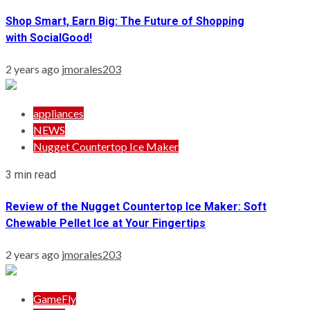
Shop Smart, Earn Big: The Future of Shopping
with SocialGood!
2 years ago
jmorales203
appliances
NEWS
Nugget Countertop Ice Maker
3 min read
Review of the Nugget Countertop Ice Maker: Soft
Chewable Pellet Ice at Your Fingertips
2 years ago
jmorales203
GameFly