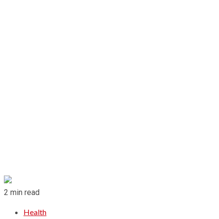
2 min read
Health