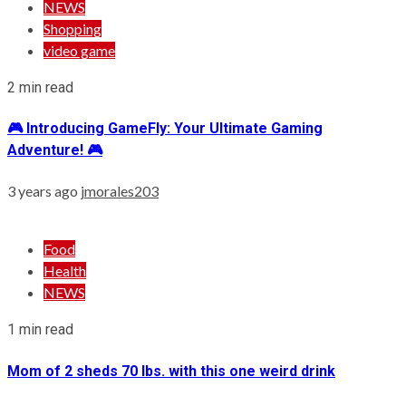
NEWS
Shopping
video game
2 min read
🎮 Introducing GameFly: Your Ultimate Gaming
Adventure! 🎮
3 years ago
jmorales203
Food
Health
NEWS
1 min read
Mom of 2 sheds 70 lbs. with this one weird drink