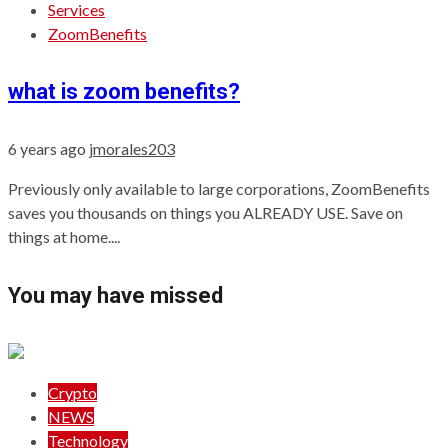
Services
ZoomBenefits
what is zoom benefits?
6 years ago
jmorales203
Previously only available to large corporations, ZoomBenefits
saves you thousands on things you ALREADY USE. Save on
things at home....
You may have missed
Crypto
NEWS
Technology