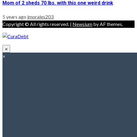
Mom of 2 sheds 70 lbs. with this one weird drink
5 years ago
jmorales203
Copyright © All rights reserved.
|
Newsium
by AF themes.
×
×