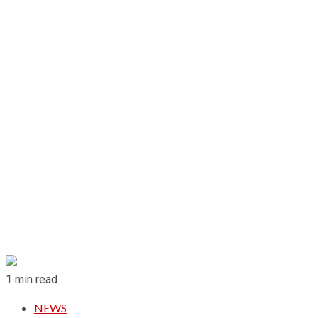
1 min read
NEWS