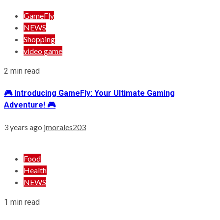
GameFly
NEWS
Shopping
video game
2 min read
🎮 Introducing GameFly: Your Ultimate Gaming
Adventure! 🎮
3 years ago
jmorales203
Food
Health
NEWS
1 min read