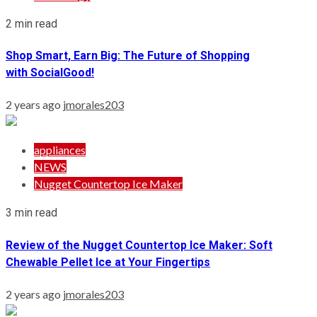
2 min read
Shop Smart, Earn Big: The Future of Shopping
with SocialGood!
2 years ago
jmorales203
appliances
NEWS
Nugget Countertop Ice Maker
3 min read
Review of the Nugget Countertop Ice Maker: Soft
Chewable Pellet Ice at Your Fingertips
2 years ago
jmorales203