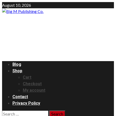
Skip
August 10, 2026
to
content
Big M Publishing Co.
The Network Marketing Pro.
Primary
Blog
Menu
Shop
Cart
Checkout
My account
Contact
Privacy Policy
Search