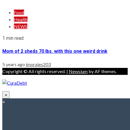
Food
Health
NEWS
1 min read
Mom of 2 sheds 70 lbs. with this one weird drink
5 years ago
jmorales203
Copyright © All rights reserved.
|
Newsium
by AF themes.
×
×