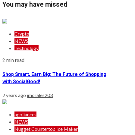
You may have missed
Crypto
NEWS
Technology
2 min read
Shop Smart, Earn Big: The Future of Shopping
with SocialGood!
2 years ago
jmorales203
appliances
NEWS
Nugget Countertop Ice Maker