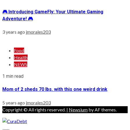
🎮 Introducing GameFly: Your Ultimate Gaming
Adventure! 🎮
3 years ago
jmorales203
Food
Health
NEWS
1 min read
Mom of 2 sheds 70 lbs. with this one weird drink
5 years ago
jmorales203
Copyright © All rights reserved.
|
Newsium
by AF themes.