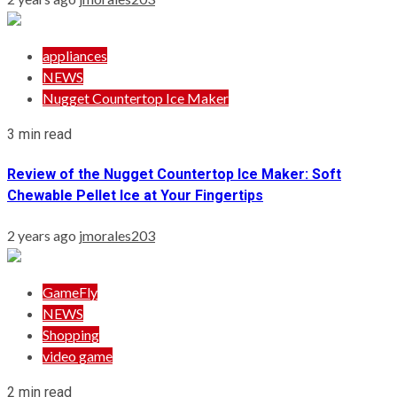
appliances
NEWS
Nugget Countertop Ice Maker
3 min read
Review of the Nugget Countertop Ice Maker: Soft
Chewable Pellet Ice at Your Fingertips
2 years ago
jmorales203
GameFly
NEWS
Shopping
video game
2 min read