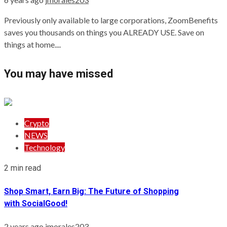
Previously only available to large corporations, ZoomBenefits
saves you thousands on things you ALREADY USE. Save on
things at home....
You may have missed
Crypto
NEWS
Technology
2 min read
Shop Smart, Earn Big: The Future of Shopping
with SocialGood!
2 years ago
jmorales203