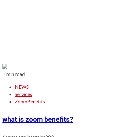
1 min read
NEWS
Services
ZoomBenefits
what is zoom benefits?
6 years ago
jmorales203