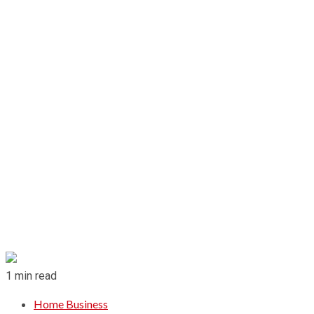
1 min read
Home Business