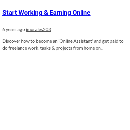
Start Working & Earning Online
6 years ago
jmorales203
Discover how to become an 'Online Assistant' and get paid to
do freelance work, tasks & projects from home on...